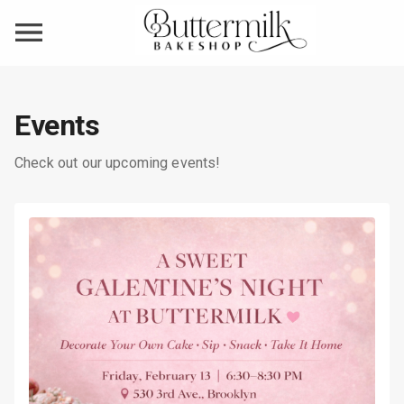
Events
Check out our upcoming events!