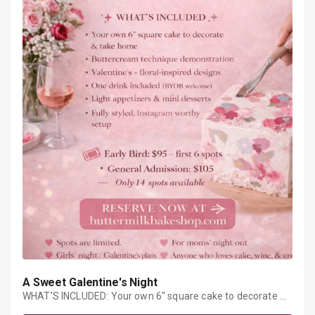
A Sweet Galentine's Night
WHAT'S INCLUDED: Your own 6" square cake to decorate &
take homeButtercream technique