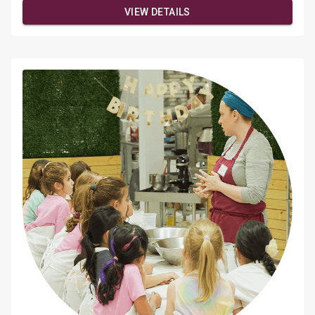
demonstrationValentine's + floral-inspired designsOne
VIEW DETAILS
drink included (BYOB welcome)Light appetizers & mini
dessertsFully styled, Instagram-worthy setup