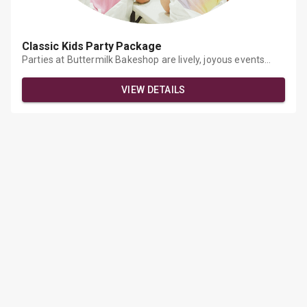
Classic Kids Party Package
Parties at Buttermilk Bakeshop are lively, joyous events
where young and adult artists can unleash their creativity
through the tactile mediums of flour, sugar, and a rainbow
VIEW DETAILS
of fondant, sprinkles, and glitter! Come and share a unique
experience with the people you love. At our events, you will
learn professional preparation and decoration techniques.
You will also have the opportunity to relax and explore your
creativity together.What's Included?Each student decorates
a Chef's HatMixing &amp; baking of cookies, cupcakes, pies,
etcCustom decorating tutorialStandard 6-inch cake to sing
Happy Birthday to the guest of honorEach student takes
home 4 cupcakes / cookies as a favorThe party is held at
our Gowanus location and can be made customizable.Each
child is $57, the guest of honor is complimentary.