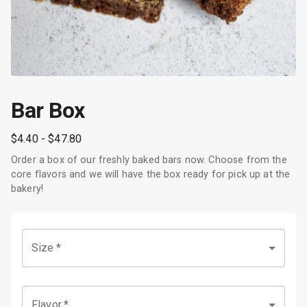
Bar Box
$4.40
- $47.80
Order a box of our freshly baked bars now. Choose from the
core flavors and we will have the box ready for pick up at the
bakery!
Size
*
Flavor
*