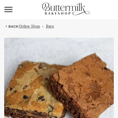
Online Shop
›
Bars
BACK
|