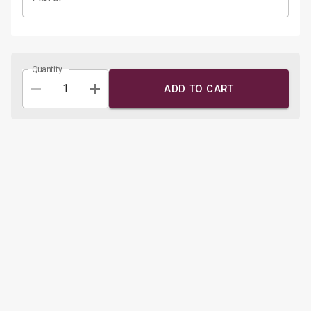
Quantity
ADD TO CART