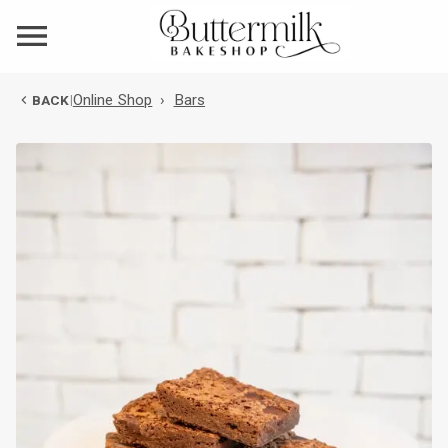
Online Shop
›
Bars
BACK
|