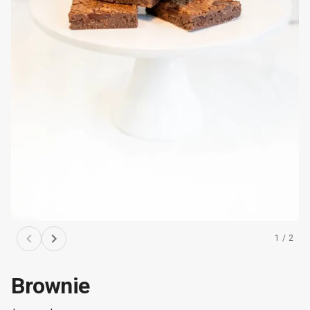
1
/
2
Brownie