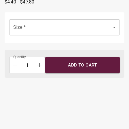
$4.40
- $47.80
Size
*
Quantity
ADD TO CART