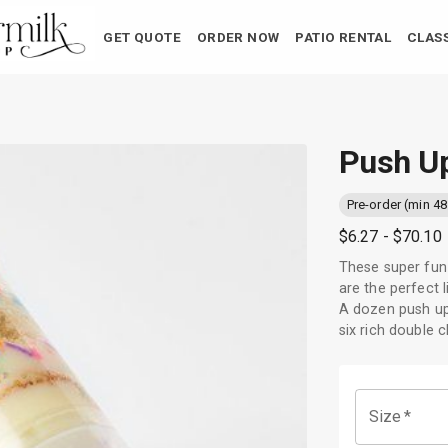
GET QUOTE
ORDER NOW
PATIO RENTAL
CLAS
Push U
Pre-order (min 48
$6.27
- $70.10
These super fun 
are the perfect l
A dozen push up 
six rich double 
Size
*