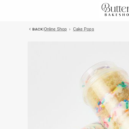
Online Shop
›
Cake Pops
BACK
|