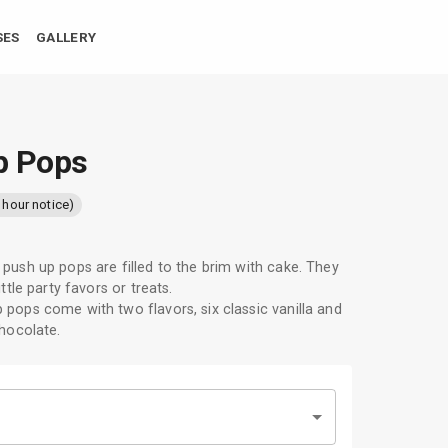
SES
GALLERY
p Pops
 hour notice)
push up pops are filled to the brim with cake. They
ittle party favors or treats.
pops come with two flavors, six classic vanilla and
chocolate.