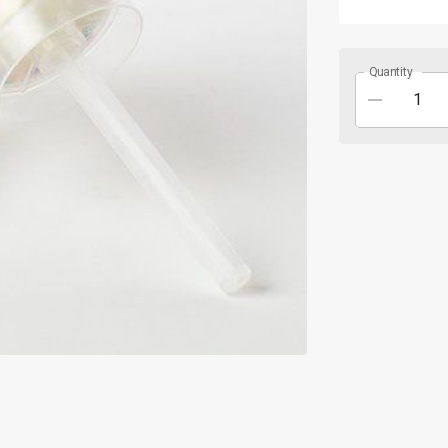
Quantity