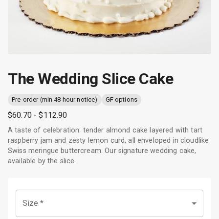
The Wedding Slice Cake
Pre-order (min 48 hour notice)
GF options
$60.70
- $112.90
A taste of celebration: tender almond cake layered with tart
raspberry jam and zesty lemon curd, all enveloped in cloudlike
Swiss meringue buttercream. Our signature wedding cake,
available by the slice.
Size
*