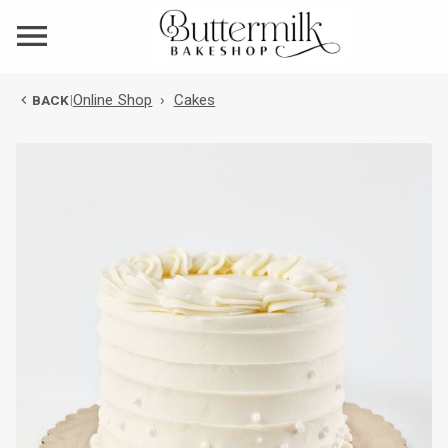
Online Shop
›
Cakes
BACK
|