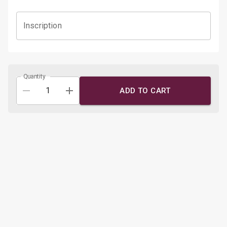
Inscription
Quantity
ADD TO CART