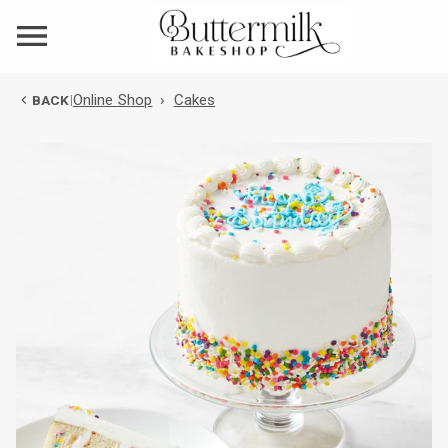
Online Shop
›
Cakes
BACK
|