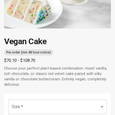
Vegan Cake
Pre-order (min 48 hour notice)
$70.10
- $108.70
Choose your perfect plant-based combination: moist vanilla,
rich chocolate, or classic red velvet cake paired with silky
vanilla or chocolate buttercream. Entirely vegan, completely
delicious.
Size
*