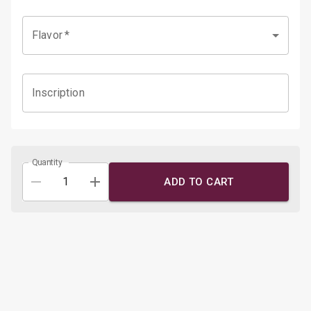
Flavor
*
Inscription
Quantity
ADD TO CART