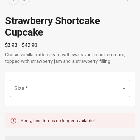
Strawberry Shortcake
Cupcake
$3.93
- $42.90
Classic vanilla buttercream with swiss vanilla buttercream,
topped with strawberry jam and a strawberry filling
Size
*
Sorry, this item is no longer available!