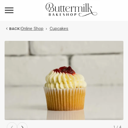
Online Shop
›
Cupcakes
BACK
|
1
/
4