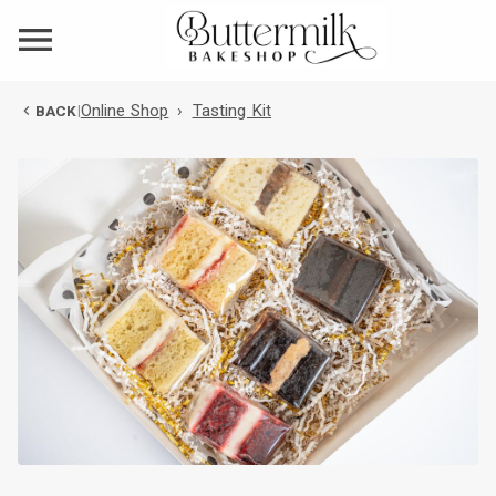
Online Shop
›
Tasting Kit
BACK
|