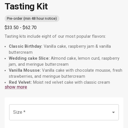
Tasting Kit
Pre-order (min 48 hour notice)
$33.50
- $62.70
Tasting kits include eight of our most popular flavors:
Classic Birthday:
Vanilla cake, raspberry jam & vanilla
buttercream
Wedding cake Slice:
Almond cake, lemon curd, raspberry
jam, and meringue buttercream
Vanilla Mousse:
Vanilla cake with chocolate mousse, fresh
strawberries, and meringue buttercream
Red Velvet:
Moist red velvet cake with classic cream
show more
cheese frosting
The Rocher:
Chocolate cake, hazelnut buttercream, and
drizzled ganache
Decadent Double Chocolate:
Chocolate cake, with
Size
*
chocolate meringue buttercream
Cookies and Milk:
Vanilla and chocolate cake with
matching buttercream, layered with cookie pieces