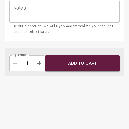
Pistachio Honey:
Pistachio cake, and honey mascarpone
Notes
filling.
At our discretion, we will try to accommodate your request
on a best-effort basis.
Quantity
ADD TO CART